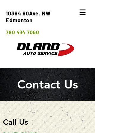
10364 60Ave. NW
Edmonton
780 434 7060
Contact Us
Call Us