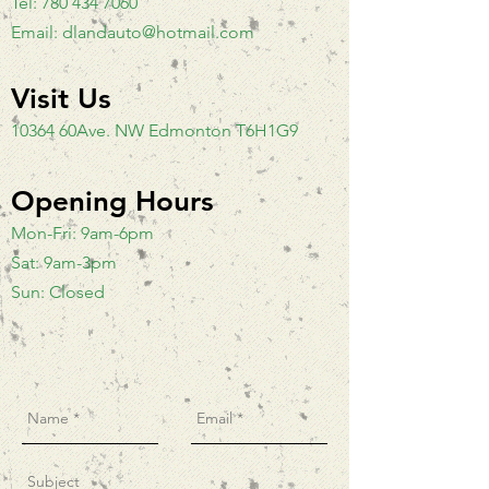
Tel:
780 434 7060
Email:
dlandauto@hotmail.com
Visit Us
10364 60Ave. NW Edmonton T6H1G9
Opening Hours
Mon-Fri: 9am-6pm
Sat: 9am-3pm
Sun: Closed