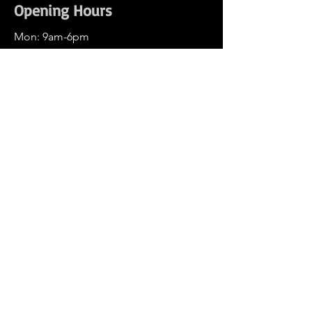
Opening Hours
Mon: 9am-6pm
Tue: 9am-6pm
Wed: 9am-6pm
Thu: 9am-6pm
Fri: 9am-6pm
Sat: 9am-3pm
Sun: Closed
Wechat: edm-auto
Weibo: DlandAuto