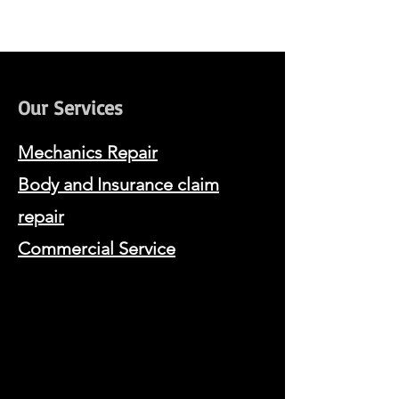
Our Services
Mechanics Repair
Body and Insurance claim
repair
Commercia
l Service